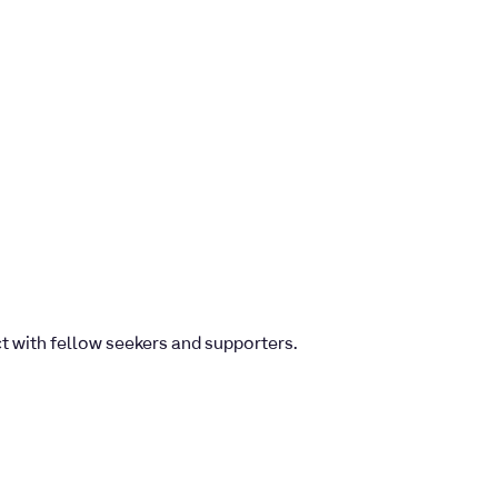
ct with fellow seekers and supporters.