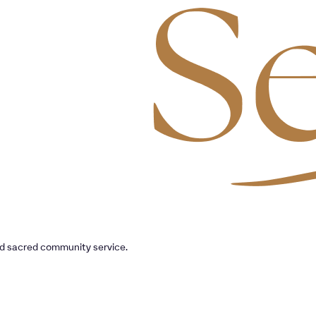
nd sacred community service.