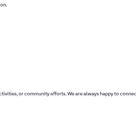
ion.
 activities, or community efforts. We are always happy to conne