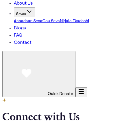
About Us
Sevas
Annadaan Seva
Gau Seva
Nirjala Ekadashi
Blogs
FAQ
Contact
Quick Donate
Connect with Us