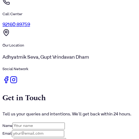
Call Center
92160 89759
Our Location
Adhyatmik Seva, Gupt Vrindavan Dham
Social Network
Get in Touch
Tell us your queries and intentions. We'll get back within 24 hours.
Name
Email