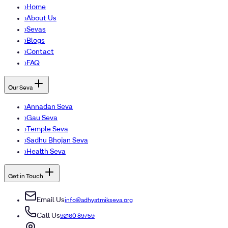
›
Home
›
About Us
›
Sevas
›
Blogs
›
Contact
›
FAQ
Our Seva
›
Annadan Seva
›
Gau Seva
›
Temple Seva
›
Sadhu Bhojan Seva
›
Health Seva
Get in Touch
Email Us
info@adhyatmikseva.org
Call Us
92160 89759