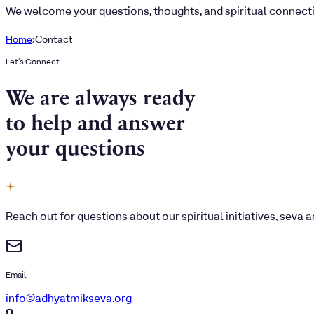
We welcome your questions, thoughts, and spiritual connect
Home
›
Contact
Let's Connect
We are always ready
to help and answer
your questions
Reach out for questions about our spiritual initiatives, seva
Email
info@adhyatmikseva.org