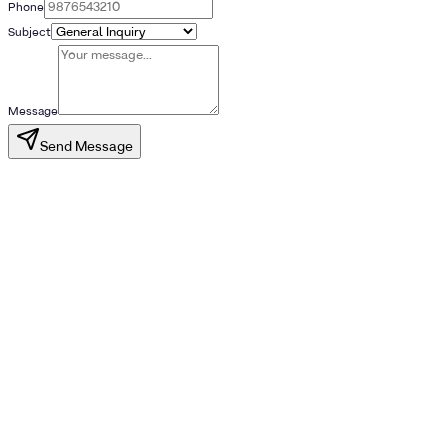
Phone
Subject
Message
Send Message