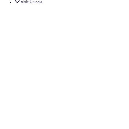
Visit Us
India