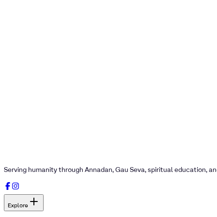
Serving humanity through Annadan, Gau Seva, spiritual education, a
Explore